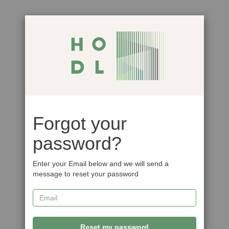
Forgot your
password?
Enter your Email below and we will send a
message to reset your password
Reset my password