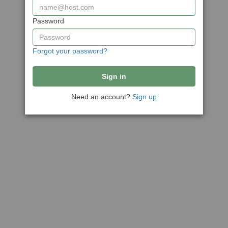
Password
Forgot your password?
Need an account?
Sign up