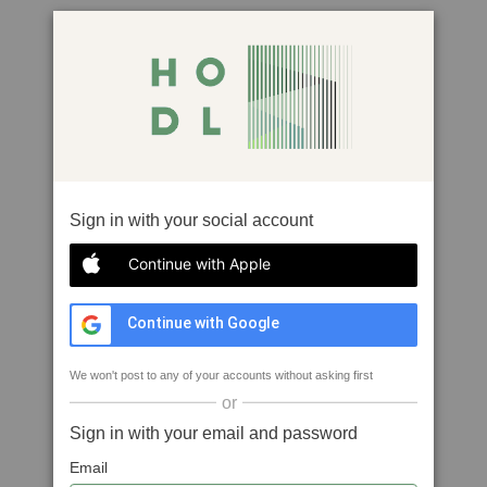
Sign in with your social account
Continue with Apple
Continue with Google
We won't post to any of your accounts without asking first
or
Sign in with your email and password
Email