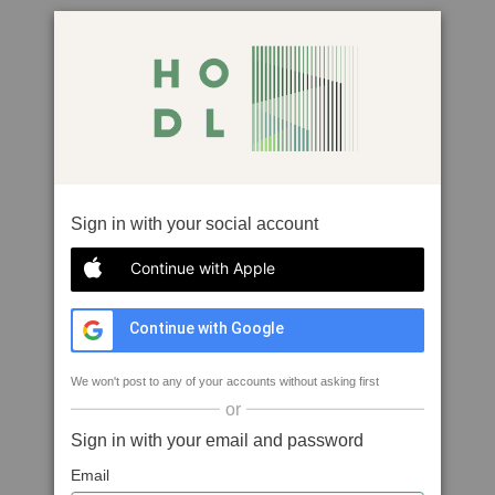
Sign in with your social account
Continue with Apple
Continue with Google
We won't post to any of your accounts without asking first
or
Sign in with your email and password
Email