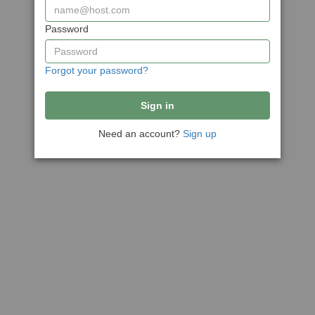
Password
Forgot your password?
Need an account?
Sign up