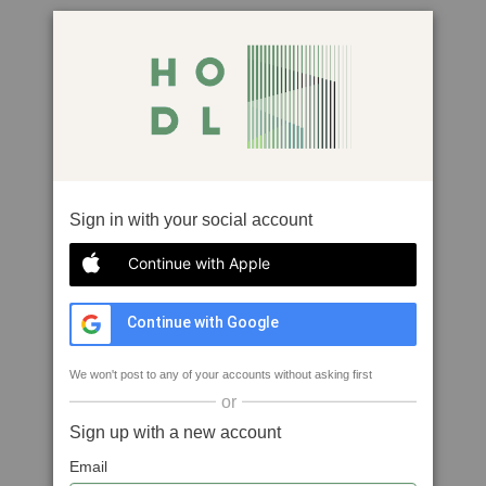
Sign in with your social account
Continue with Apple
Continue with Google
We won't post to any of your accounts without asking first
or
Sign up with a new account
Email