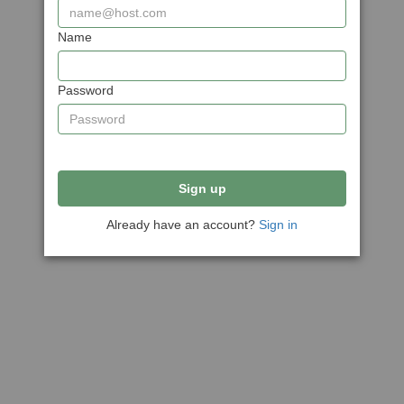
Name
Password
Sign up
Already have an account?
Sign in