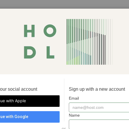
your social account
Sign up with a new account
Email
nue with Apple
Name
ue with Google
or