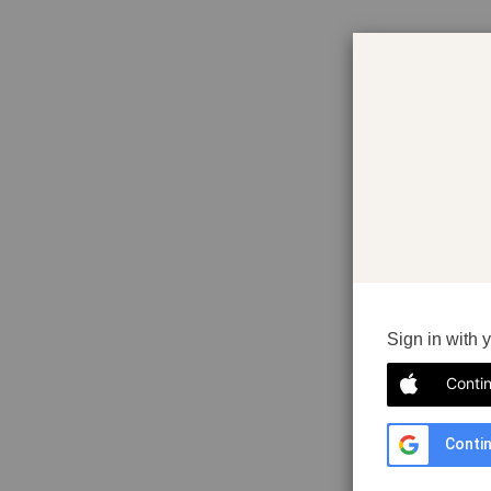
Sign in with 
Conti
Contin