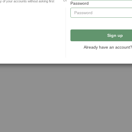
y of your accounts without asking first
Password
Sign up
Already have an account